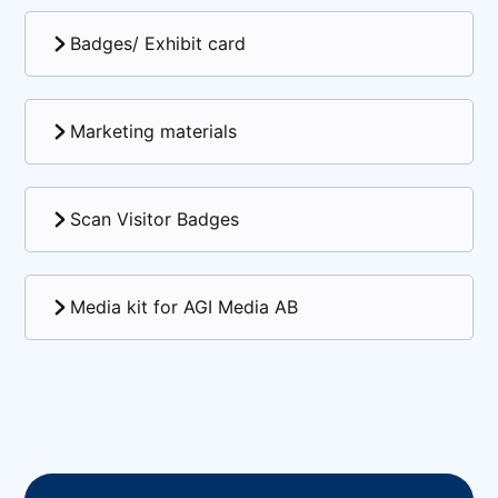
Badges/ Exhibit card
Marketing materials
Scan Visitor Badges
Media kit for AGI Media AB