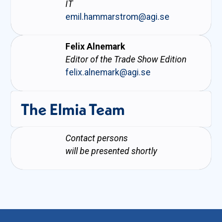
IT
emil.hammarstrom@agi.se
Felix Alnemark
Editor of the Trade Show Edition
felix.alnemark@agi.se
The Elmia Team
Contact persons
will be presented shortly