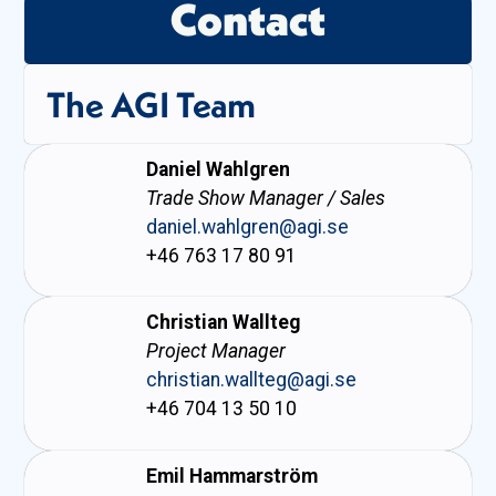
Contact
The AGI Team
Daniel Wahlgren
Trade Show Manager / Sales
daniel.wahlgren@agi.se
+46 763 17 80 91
Christian Wallteg
Project Manager
christian.wallteg@agi.se
+46 704 13 50 10
Emil Hammarström