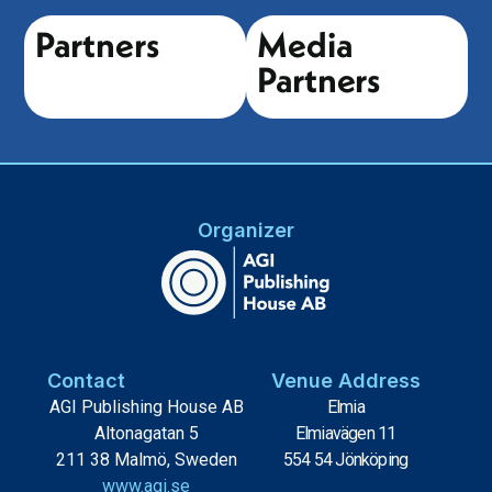
Partners
Media
Partners
Organizer
Contact
Venue Address
AGI Publishing House AB
Elmia
Altonagatan 5
Elmiavägen 11
211 38 Malmö, Sweden
554 54 Jönköping
www.agi.se