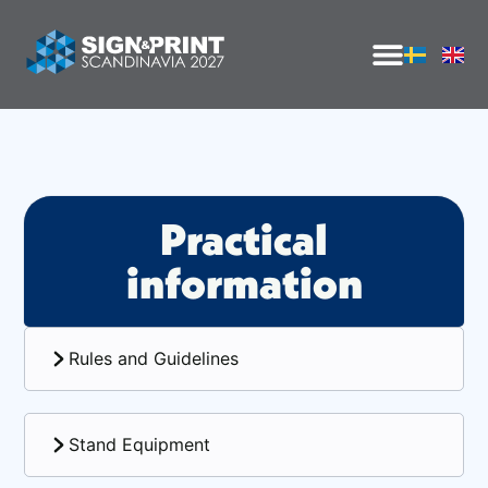
Practical
information
Rules and Guidelines
Stand Equipment