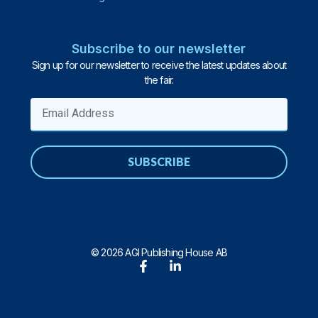
Subscribe to our newsletter
Sign up for our newsletter to receive the latest updates about
the fair.
SUBSCRIBE
© 2026 AGI Publishing House AB